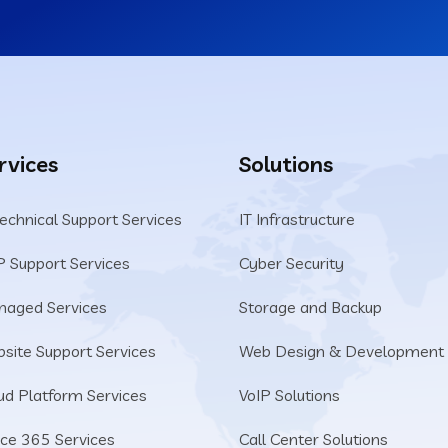
rvices
Solutions
Technical Support Services
IT Infrastructure
P Support Services
Cyber Security
aged Services
Storage and Backup
site Support Services
Web Design & Development
ud Platform Services
VoIP Solutions
ice 365 Services
Call Center Solutions