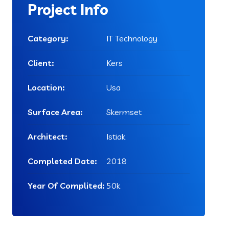
Project Info
Category:
IT Technology
Client:
Kers
Location:
Usa
Surface Area:
Skermset
Architect:
Istiak
Completed Date:
2018
Year Of Complited:
50k