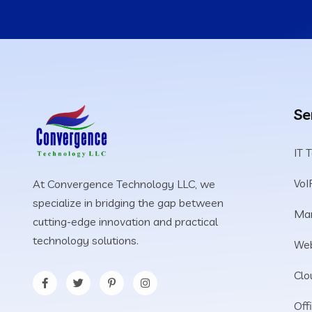
Se
IT 
VoI
At Convergence Technology LLC, we
specialize in bridging the gap between
Man
cutting-edge innovation and practical
technology solutions.
Web
Clo
Off