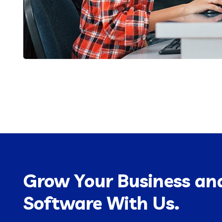
Grow Your Business and
Software With Us.