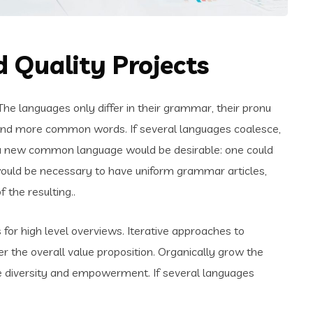
 Quality Projects
e languages only differ in their grammar, their pronu
and more common words. If several languages coalesce,
 a new common language would be desirable: one could
t would be necessary to have uniform grammar articles,
the resulting..
for high level overviews. Iterative approaches to
er the overall value proposition. Organically grow the
ace diversity and empowerment. If several languages