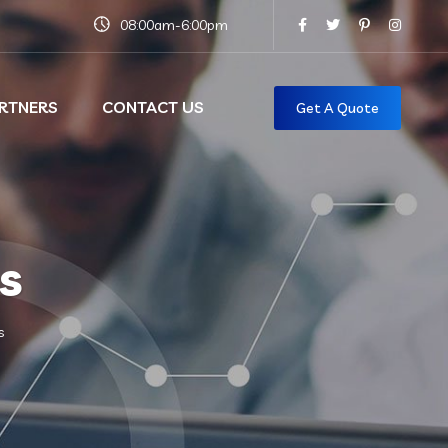
08:00am-6:00pm
RTNERS
CONTACT US
Get A Quote
s
s