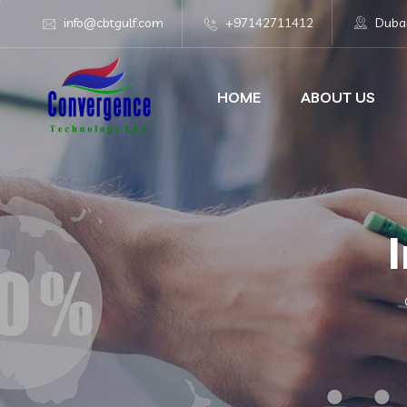
info@cbtgulf.com
+97142711412
Dubai
HOME
ABOUT US