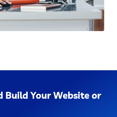
 Build Your Website or