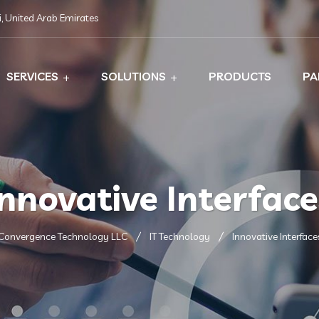
, United Arab Emirates
SERVICES
SOLUTIONS
PRODUCTS
PA
Innovative Interface
Convergence Technology LLC
IT Technology
Innovative Interface