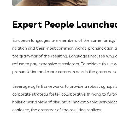
Expert People Launched
European languages are members of the same family. Th
nciation and their most common words. pronunciation 
the grammar of the resulting. Languages realizes why
refuse to pay expensive translators. To achieve this, i
pronunciation and more common words the grammar of 
Leverage agile frameworks to provide a robust synopsis 
corporate strategy foster collaborative thinking to furth
holistic world view of disruptive innovation via workpl
coalesce, the grammar of the resulting realizes .