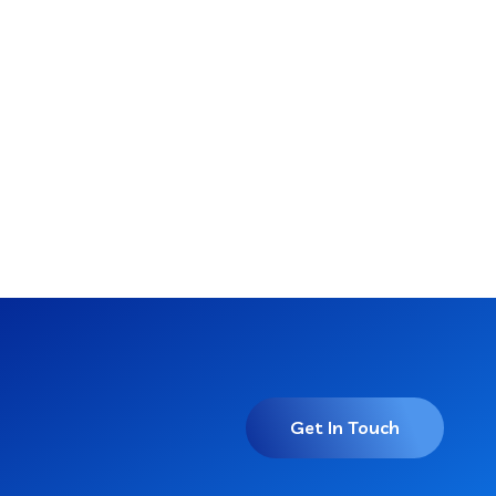
Get In Touch