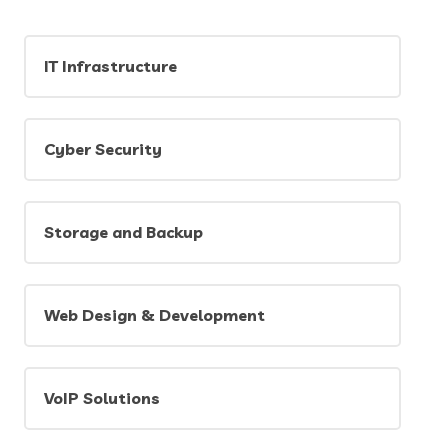
IT Infrastructure
Cyber Security
Storage and Backup
Web Design & Development
VoIP Solutions