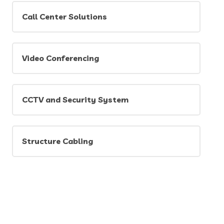
Call Center Solutions
Video Conferencing
CCTV and Security System
Structure Cabling