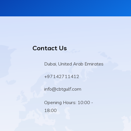
Contact Us
Dubai, United Arab Emirates
+97142711412
info@cbtgulf.com
Opening Hours: 10:00 -
18:00