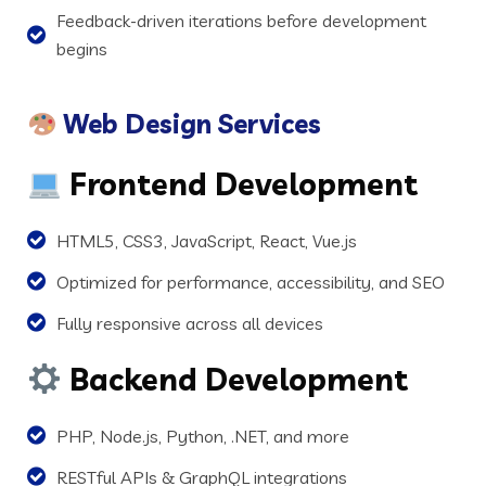
Feedback-driven iterations before development
begins
Web Design Services
Frontend Development
HTML5, CSS3, JavaScript, React, Vue.js
Optimized for performance, accessibility, and SEO
Fully responsive across all devices
Backend Development
PHP, Node.js, Python, .NET, and more
RESTful APIs & GraphQL integrations