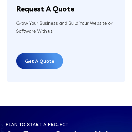
Request
A Quote
Grow Your Business and Build Your Website or
Software With us.
Get A Quote
PLAN TO START A PROJECT