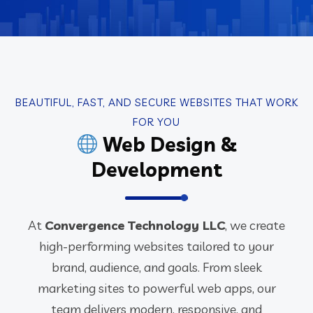
BEAUTIFUL, FAST, AND SECURE WEBSITES THAT WORK
FOR YOU
Web Design &
Development
At
Convergence Technology LLC
, we create
high-performing websites tailored to your
brand, audience, and goals. From sleek
marketing sites to powerful web apps, our
team delivers modern, responsive, and