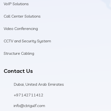
VoIP Solutions
Call Center Solutions
Video Conferencing
CCTV and Security System
Structure Cabling
Contact Us
Dubai, United Arab Emirates
+97142711412
info@cbtgulf.com