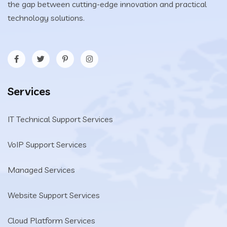
the gap between cutting-edge innovation and practical
technology solutions.
Services
IT Technical Support Services
VoIP Support Services
Managed Services
Website Support Services
Cloud Platform Services