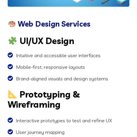
Web Design Services
UI/UX Design
Intuitive and accessible user interfaces
Mobile-first, responsive layouts
Brand-aligned visuals and design systems
Prototyping &
Wireframing
Interactive prototypes to test and refine UX
User journey mapping