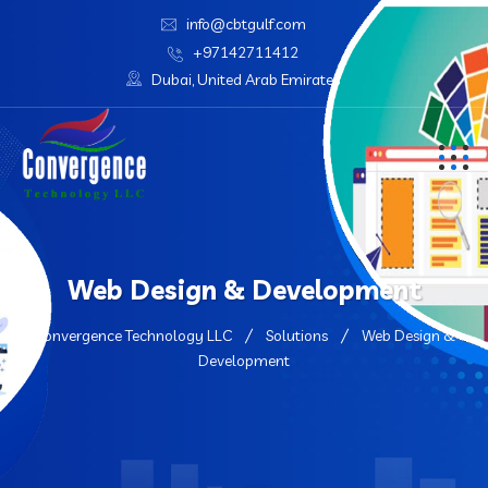
info@cbtgulf.com
+97142711412
Dubai, United Arab Emirates
Web Design & Development
Convergence Technology LLC
Solutions
Web Design &
Development