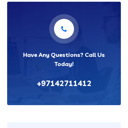
Have Any Questions? Call Us
Today!
+97142711412