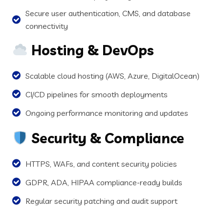
Secure user authentication, CMS, and database
connectivity
Hosting & DevOps
Scalable cloud hosting (AWS, Azure, DigitalOcean)
CI/CD pipelines for smooth deployments
Ongoing performance monitoring and updates
Security & Compliance
HTTPS, WAFs, and content security policies
GDPR, ADA, HIPAA compliance-ready builds
Regular security patching and audit support