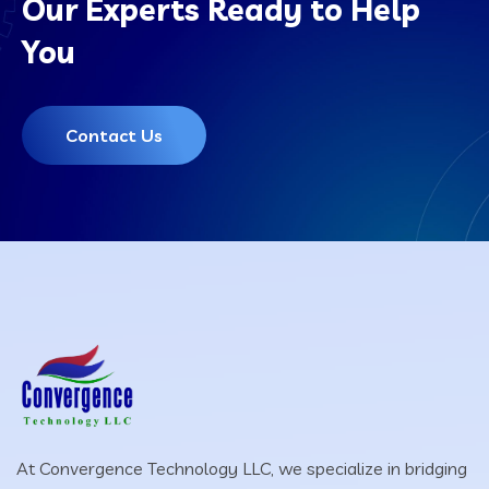
Our Experts Ready to Help
You
Contact Us
At Convergence Technology LLC, we specialize in bridging