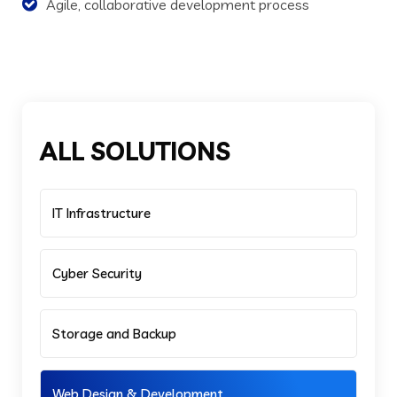
Agile, collaborative development process
ALL SOLUTIONS
IT Infrastructure
Cyber Security
Storage and Backup
Web Design & Development