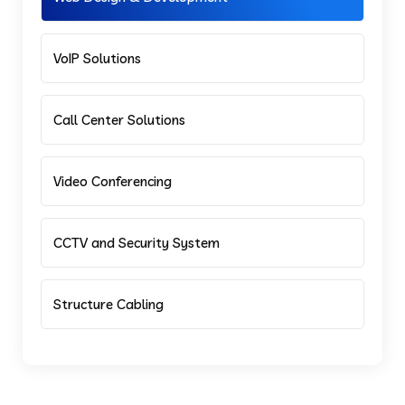
VoIP Solutions
Call Center Solutions
Video Conferencing
CCTV and Security System
Structure Cabling