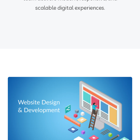
scalable digital experiences.