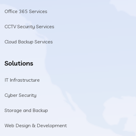
Office 365 Services
CCTV Security Services
Cloud Backup Services
Solutions
IT Infrastructure
Cyber Security
Storage and Backup
Web Design & Development