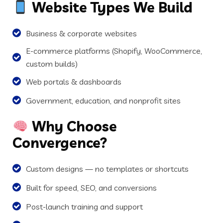
Website Types We Build
Business & corporate websites
E-commerce platforms (Shopify, WooCommerce,
custom builds)
Web portals & dashboards
Government, education, and nonprofit sites
Why Choose
Convergence?
Custom designs — no templates or shortcuts
Built for speed, SEO, and conversions
Post-launch training and support