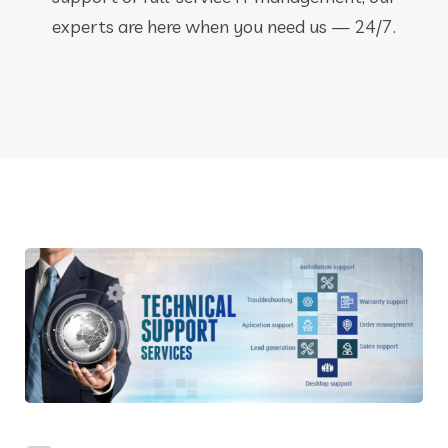
experts are here when you need us — 24/7.