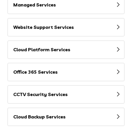
Managed Services
Website Support Services
Cloud Platform Services
Office 365 Services
CCTV Security Services
Cloud Backup Services