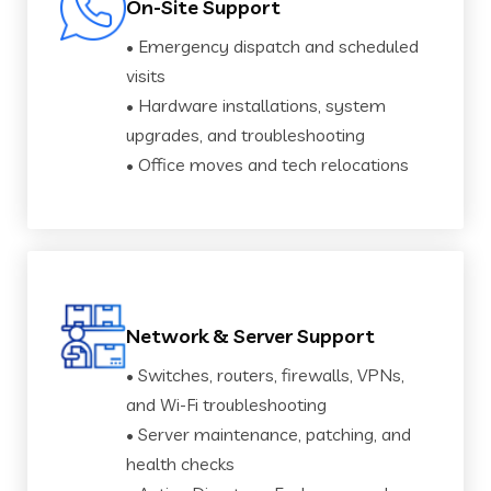
On-Site Support
• Emergency dispatch and scheduled
visits
• Hardware installations, system
upgrades, and troubleshooting
• Office moves and tech relocations
Network & Server Support
• Switches, routers, firewalls, VPNs,
and Wi-Fi troubleshooting
• Server maintenance, patching, and
health checks