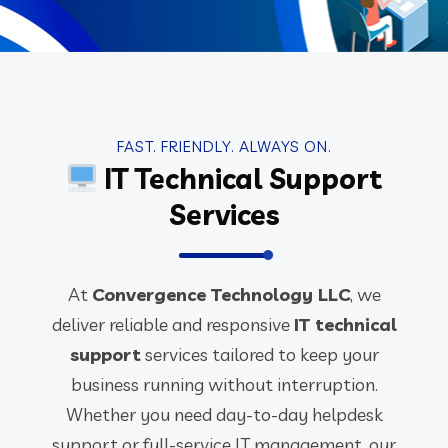
FAST. FRIENDLY. ALWAYS ON.
IT Technical Support
Services
At
Convergence Technology LLC
, we
deliver reliable and responsive
IT technical
support
services tailored to keep your
business running without interruption.
Whether you need day-to-day helpdesk
support or full-service IT management, our