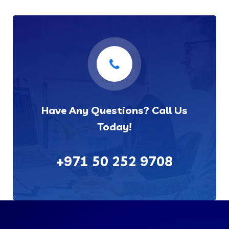
Have Any Questions? Call Us
Today!
+971 50 252 9708