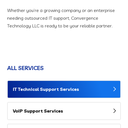
Whether you’re a growing company or an enterprise
needing outsourced IT support, Convergence
Technology LLC is ready to be your reliable partner.
ALL SERVICES
IT Technical Support Services
VoIP Support Services