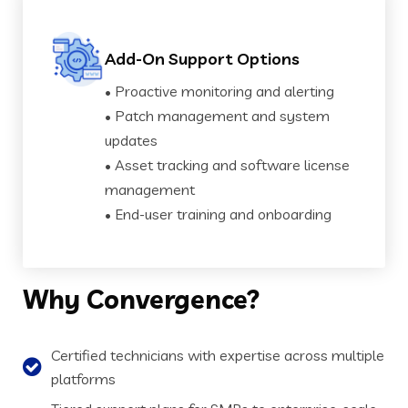
Add-On Support Options
• Proactive monitoring and alerting
• Patch management and system
updates
• Asset tracking and software license
management
• End-user training and onboarding
Why
Convergence?
Certified technicians with expertise across multiple
platforms