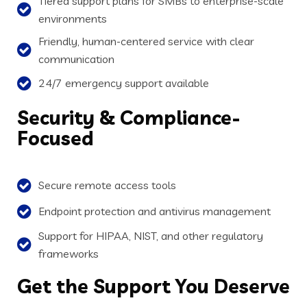
Tiered support plans for SMBs to enterprise-scale
environments
Friendly, human-centered service with clear
communication
24/7 emergency support available
Security
& Compliance-
Focused
Secure remote access tools
Endpoint protection and antivirus management
Support for HIPAA, NIST, and other regulatory
frameworks
Get
the Support You Deserve