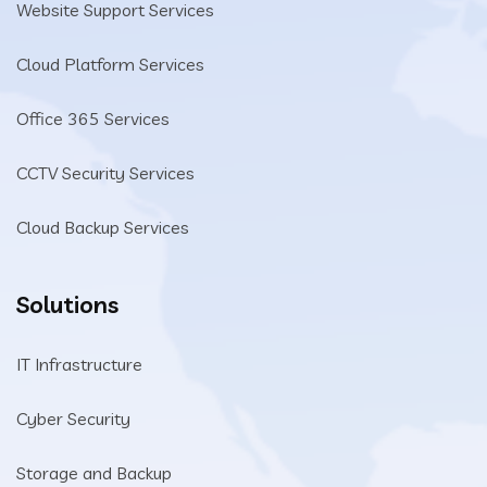
Website Support Services
Cloud Platform Services
Office 365 Services
CCTV Security Services
Cloud Backup Services
Solutions
IT Infrastructure
Cyber Security
Storage and Backup