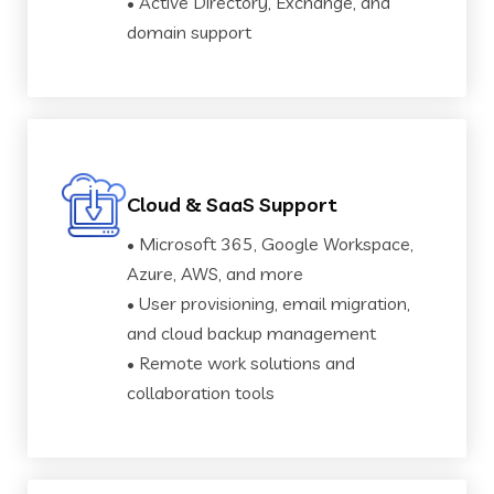
• Active Directory, Exchange, and
domain support
Cloud & SaaS Support
• Microsoft 365, Google Workspace,
Azure, AWS, and more
• User provisioning, email migration,
and cloud backup management
• Remote work solutions and
collaboration tools