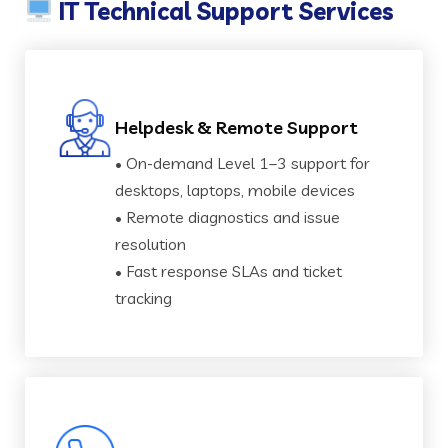
IT Technical Support Services
Helpdesk & Remote Support
• On-demand Level 1–3 support for
desktops, laptops, mobile devices
• Remote diagnostics and issue
resolution
• Fast response SLAs and ticket
tracking