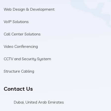
Web Design & Development
VoIP Solutions
Call Center Solutions
Video Conferencing
CCTV and Security System
Structure Cabling
Contact Us
Dubai, United Arab Emirates