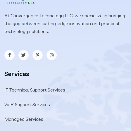
At Convergence Technology LLC, we specialize in bridging
the gap between cutting-edge innovation and practical
technology solutions.
Services
IT Technical Support Services
VoIP Support Services
Managed Services