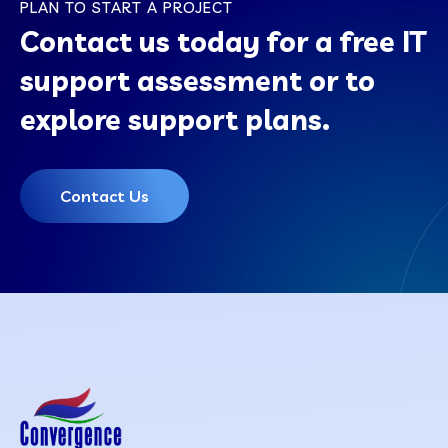
PLAN TO START A PROJECT
Contact us today for a free IT
support assessment or to
explore support plans.
Contact Us