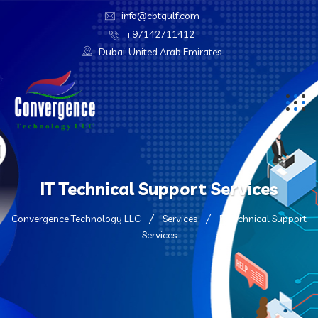
info@cbtgulf.com
+97142711412
Dubai, United Arab Emirates
IT Technical Support Services
Convergence Technology LLC
Services
IT Technical Support
Services