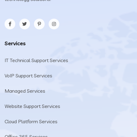
Services
IT Technical Support Services
VoIP Support Services
Managed Services
Website Support Services
Cloud Platform Services
Office 365 Services