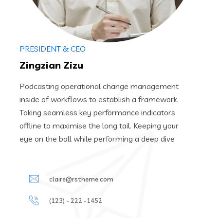
PRESIDENT & CEO
Zingzian Zizu
Podcasting operational change management
inside of workflows to establish a framework.
Taking seamless key performance indicators
offline to maximise the long tail. Keeping your
eye on the ball while performing a deep dive
claire@rstheme.com
(123) - 222 -1452