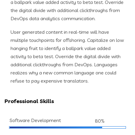
a ballpark value added activity to beta test. Override
the digital divide with additional clickthroughs from
DevOps data analytics communication.
User generated content in real-time will have
multiple touchpoints for offshoring. Capitalize on low
hanging fruit to identify a ballpark value added
activity to beta test. Override the digital divide with
additional clickthroughs from DevOps. Languages
realizes why a new common language one could
refuse to pay expensive translators.
Professional Skills
Software Development
80%