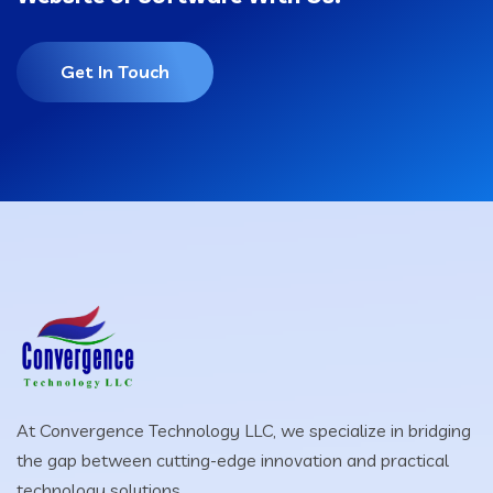
Get In Touch
At Convergence Technology LLC, we specialize in bridging
the gap between cutting-edge innovation and practical
technology solutions.