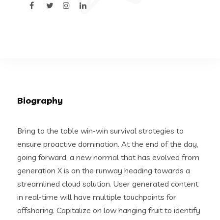
Biography
Bring to the table win-win survival strategies to
ensure proactive domination. At the end of the day,
going forward, a new normal that has evolved from
generation X is on the runway heading towards a
streamlined cloud solution. User generated content
in real-time will have multiple touchpoints for
offshoring. Capitalize on low hanging fruit to identify