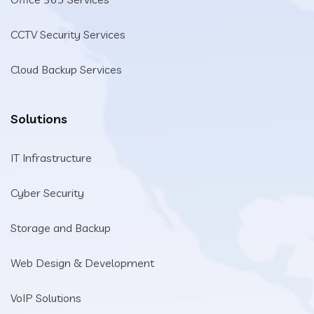
CCTV Security Services
Cloud Backup Services
Solutions
IT Infrastructure
Cyber Security
Storage and Backup
Web Design & Development
VoIP Solutions