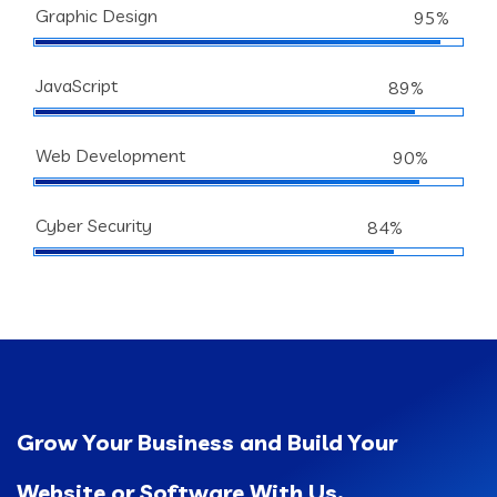
Graphic Design
95%
JavaScript
89%
Web Development
90%
Cyber Security
84%
Grow Your Business and Build Your
Website or Software With Us.