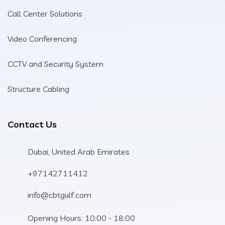
Call Center Solutions
Video Conferencing
CCTV and Security System
Structure Cabling
Contact Us
Dubai, United Arab Emirates
+97142711412
info@cbtgulf.com
Opening Hours: 10:00 - 18:00