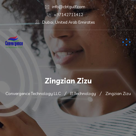
info@cbtgulf.com
+97142711412
Dubai, United Arab Emirates
Zingzian Zizu
Convergence Technology LLC
IT Technology
Zingzian Zizu