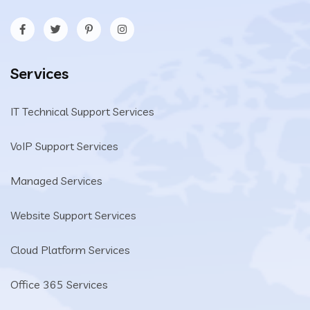
Services
IT Technical Support Services
VoIP Support Services
Managed Services
Website Support Services
Cloud Platform Services
Office 365 Services