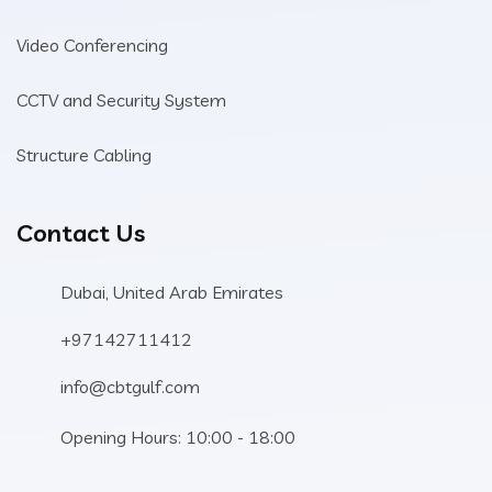
Video Conferencing
CCTV and Security System
Structure Cabling
Contact Us
Dubai, United Arab Emirates
+97142711412
info@cbtgulf.com
Opening Hours: 10:00 - 18:00