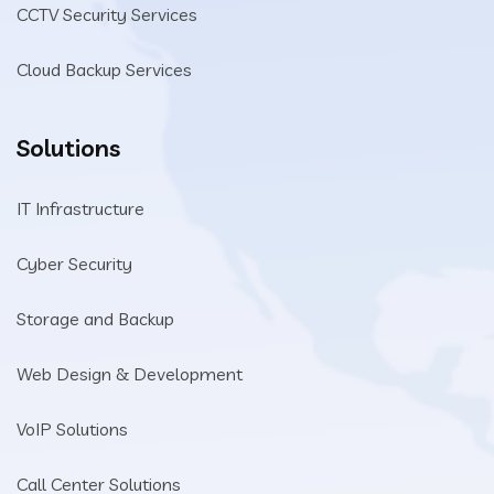
CCTV Security Services
Cloud Backup Services
Solutions
IT Infrastructure
Cyber Security
Storage and Backup
Web Design & Development
VoIP Solutions
Call Center Solutions