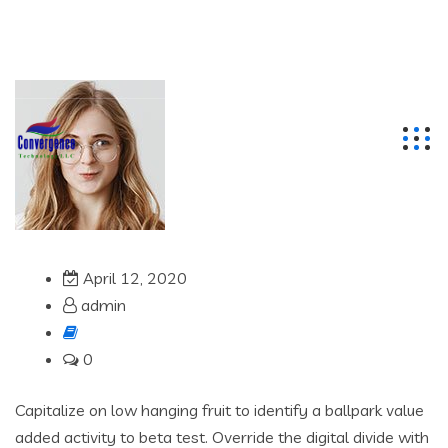
info@cbtgulf.com
+97142711412
Dubai, United Arab Emirates
April 12, 2020
admin
0
Capitalize on low hanging fruit to identify a ballpark value
added activity to beta test. Override the digital divide with