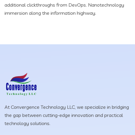
additional clickthroughs from DevOps. Nanotechnology
immersion along the information highway.
At Convergence Technology LLC, we specialize in bridging
the gap between cutting-edge innovation and practical
technology solutions.