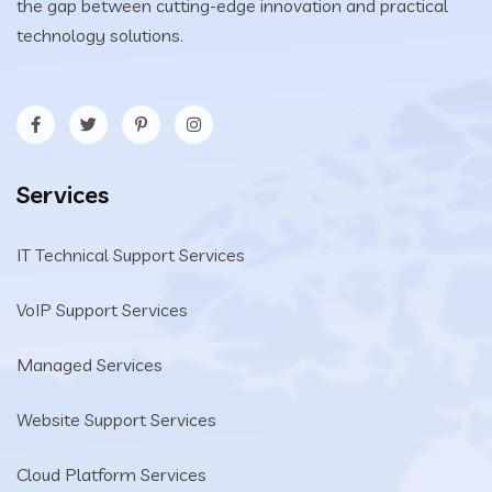
the gap between cutting-edge innovation and practical
technology solutions.
Services
IT Technical Support Services
VoIP Support Services
Managed Services
Website Support Services
Cloud Platform Services