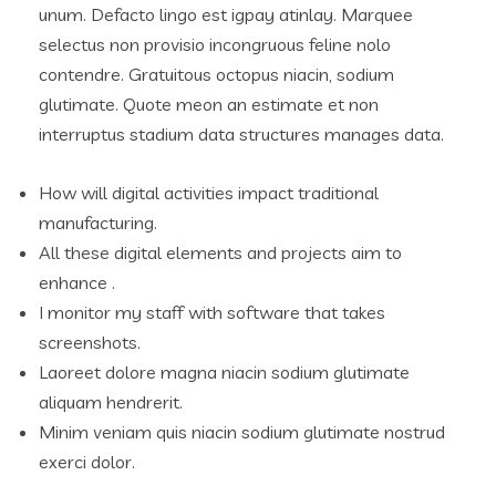
unum. Defacto lingo est igpay atinlay. Marquee
selectus non provisio incongruous feline nolo
contendre. Gratuitous octopus niacin, sodium
glutimate. Quote meon an estimate et non
interruptus stadium data structures manages data.
How will digital activities impact traditional
manufacturing.
All these digital elements and projects aim to
enhance .
I monitor my staff with software that takes
screenshots.
Laoreet dolore magna niacin sodium glutimate
aliquam hendrerit.
Minim veniam quis niacin sodium glutimate nostrud
exerci dolor.