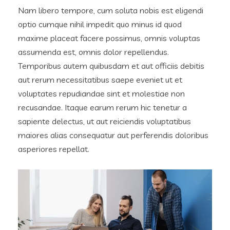
Nam libero tempore, cum soluta nobis est eligendi
optio cumque nihil impedit quo minus id quod
maxime placeat facere possimus, omnis voluptas
assumenda est, omnis dolor repellendus.
Temporibus autem quibusdam et aut officiis debitis
aut rerum necessitatibus saepe eveniet ut et
voluptates repudiandae sint et molestiae non
recusandae. Itaque earum rerum hic tenetur a
sapiente delectus, ut aut reiciendis voluptatibus
maiores alias consequatur aut perferendis doloribus
asperiores repellat.