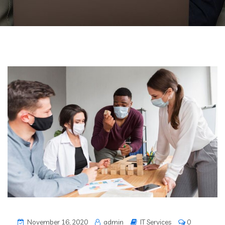
November 16, 2020
admin
IT Services
0