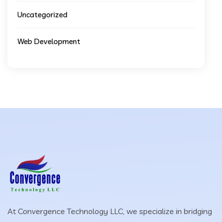
Uncategorized
Web Development
At Convergence Technology LLC, we specialize in bridging