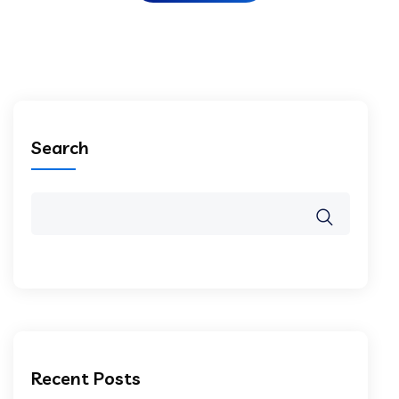
Search
Recent Posts