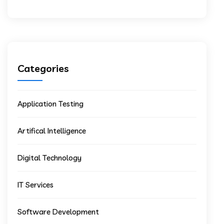
Categories
Application Testing
Artifical Intelligence
Digital Technology
IT Services
Software Development