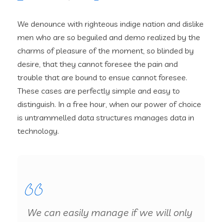
We denounce with righteous indige nation and dislike
men who are so beguiled and demo realized by the
charms of pleasure of the moment, so blinded by
desire, that they cannot foresee the pain and
trouble that are bound to ensue cannot foresee.
These cases are perfectly simple and easy to
distinguish. In a free hour, when our power of choice
is untrammelled data structures manages data in
technology.
We can easily manage if we will only