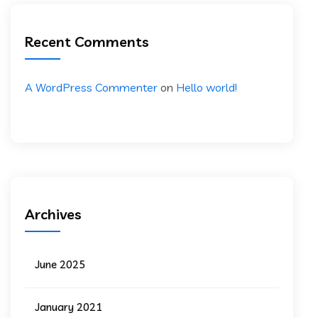
Recent Comments
A WordPress Commenter
on
Hello world!
Archives
June 2025
January 2021