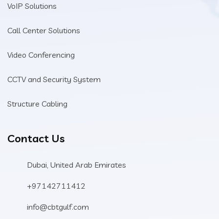
VoIP Solutions
Call Center Solutions
Video Conferencing
CCTV and Security System
Structure Cabling
Contact Us
Dubai, United Arab Emirates
+97142711412
info@cbtgulf.com