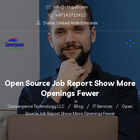
info@cbtgulf.com
+97142711412
Dubai, United Arab Emirates
Open Source Job Report Show More
Openings Fewer
Convergence Technology LLC
Blog
IT Services
Open
Source Job Report Show More Openings Fewer