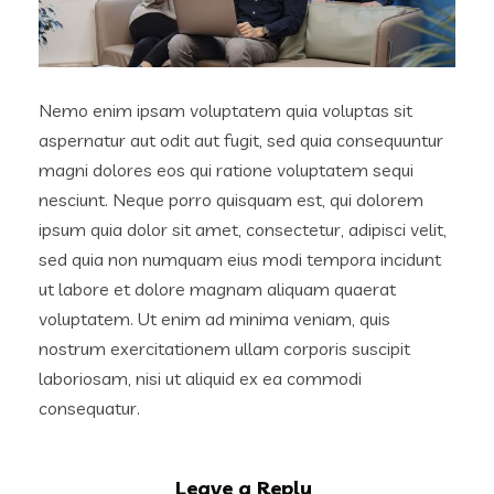
Nemo enim ipsam voluptatem quia voluptas sit
aspernatur aut odit aut fugit, sed quia consequuntur
magni dolores eos qui ratione voluptatem sequi
nesciunt. Neque porro quisquam est, qui dolorem
ipsum quia dolor sit amet, consectetur, adipisci velit,
sed quia non numquam eius modi tempora incidunt
ut labore et dolore magnam aliquam quaerat
voluptatem. Ut enim ad minima veniam, quis
nostrum exercitationem ullam corporis suscipit
laboriosam, nisi ut aliquid ex ea commodi
consequatur.
Leave a Reply