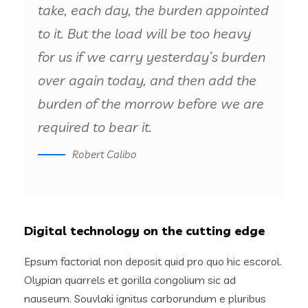
take, each day, the burden appointed
to it. But the load will be too heavy
for us if we carry yesterday’s burden
over again today, and then add the
burden of the morrow before we are
required to bear it.
Robert Calibo
Digital technology on the cutting edge
Epsum factorial non deposit quid pro quo hic escorol.
Olypian quarrels et gorilla congolium sic ad
nauseum. Souvlaki ignitus carborundum e pluribus