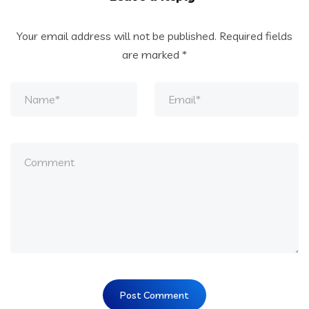
Your email address will not be published.
Required fields
are marked
*