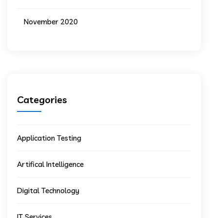
November 2020
Categories
Application Testing
Artifical Intelligence
Digital Technology
IT Services