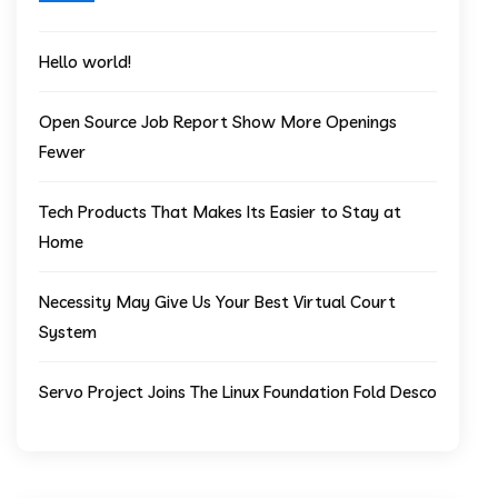
Hello world!
Open Source Job Report Show More Openings
Fewer
Tech Products That Makes Its Easier to Stay at
Home
Necessity May Give Us Your Best Virtual Court
System
Servo Project Joins The Linux Foundation Fold Desco