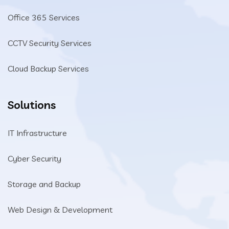
Office 365 Services
CCTV Security Services
Cloud Backup Services
Solutions
IT Infrastructure
Cyber Security
Storage and Backup
Web Design & Development