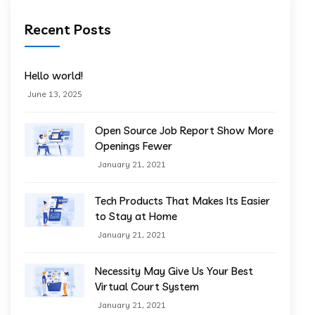
Recent Posts
Hello world!
June 13, 2025
Open Source Job Report Show More
Openings Fewer
January 21, 2021
Tech Products That Makes Its Easier
to Stay at Home
January 21, 2021
Necessity May Give Us Your Best
Virtual Court System
January 21, 2021