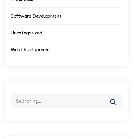
Software Development
Uncategorized
Web Development
Search
for: