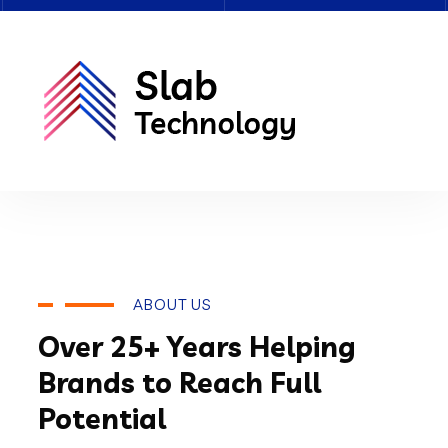
ABOUT US
Over 25+ Years Helping
Brands to Reach Full
Potential