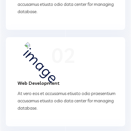
accusamus etiusto odio data center for managing
database.
02
Web Development
At vero eos et accusamus etiusto odio praesentium
accusamus etiusto odio data center for managing
database.