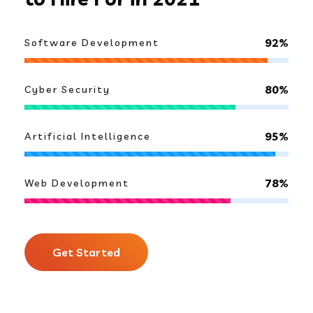
92%
Software Development
80%
Cyber Security
95%
Artificial Intelligence
78%
Web Development
Get Started