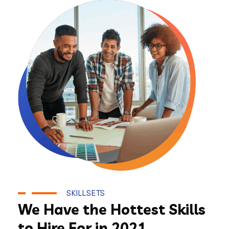
SKILLSETS
We Have the Hottest Skills
to Hire For in 2021