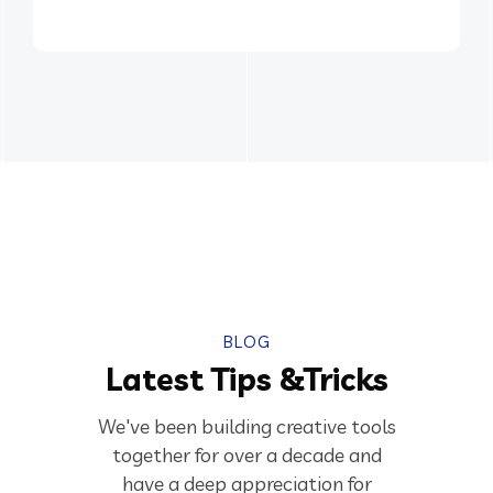
BLOG
Latest Tips &Tricks
We've been building creative tools
together for over a decade and
have a deep appreciation for