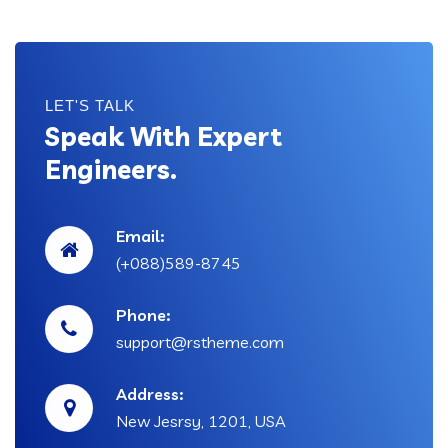
LET'S TALK
Speak With Expert
Engineers.
Email:
(+088)589-8745
Phone:
support@rstheme.com
Address:
New Jesrsy, 1201, USA