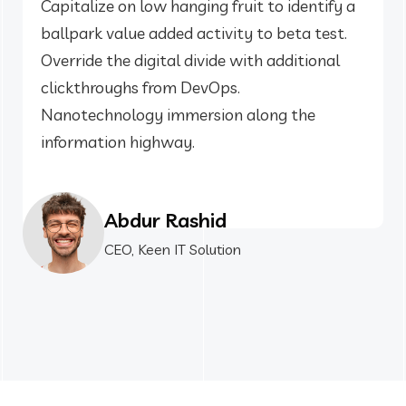
Capitalize on low hanging fruit to identify a
ballpark value added activity to beta test.
Override the digital divide with additional
clickthroughs from DevOps.
Nanotechnology immersion along the
information highway.
Abdur Rashid
CEO, Keen IT Solution