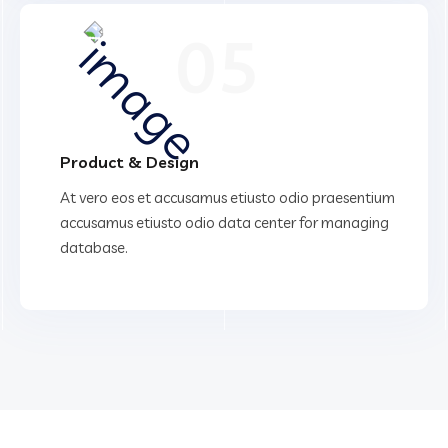
05
Product & Design
At vero eos et accusamus etiusto odio praesentium
accusamus etiusto odio data center for managing
database.