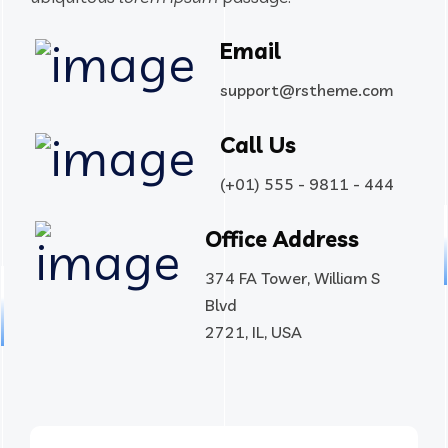
Email
support@rstheme.com
Call Us
(+01) 555 - 9811 - 444
Office Address
374 FA Tower, William S
Blvd
2721, IL, USA