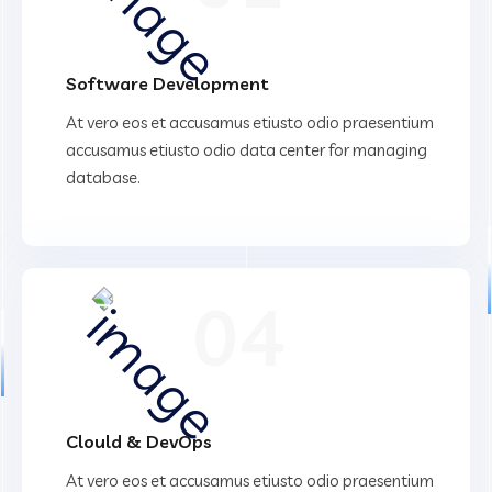
Software Development
At vero eos et accusamus etiusto odio praesentium
accusamus etiusto odio data center for managing
database.
04
Clould & DevOps
At vero eos et accusamus etiusto odio praesentium