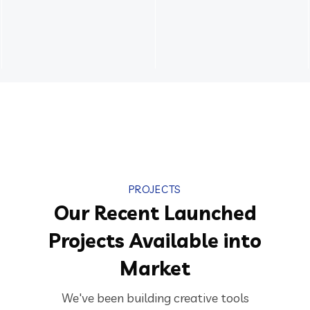
PROJECTS
Our Recent Launched
Projects Available into
Market
We've been building creative tools