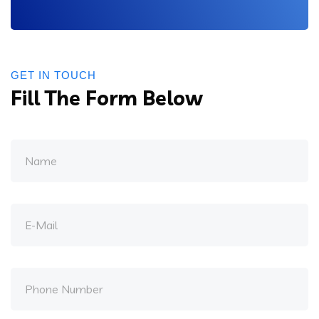
GET IN TOUCH
Fill The Form Below