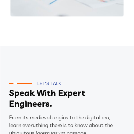
IT Technology
LET'S TALK
Speak With Expert
Engineers.
From its medieval origins to the digital era,
learn everything there
is to know about the
ubiquitous
lorem ipsum
passage.