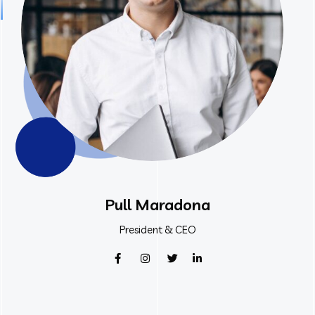
Pull Maradona
President & CEO