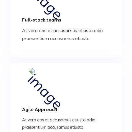
Full-stack teams
At vero eos et accusamus etiusto odio
praesentium accusamus etiusto.
Agile Approach
At vero eos et accusamus etiusto odio
praesentium accusamus etiusto.