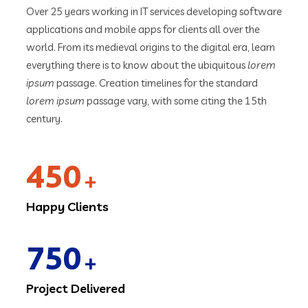
Over 25 years working in IT services developing software
applications and mobile apps for clients all over the
world. From its medieval origins to the digital era, learn
everything there is to know about the ubiquitous
lorem
ipsum
passage. Creation timelines for the standard
lorem ipsum
passage vary, with some citing the 15th
century.
450
+
Happy Clients
750
+
Project Delivered