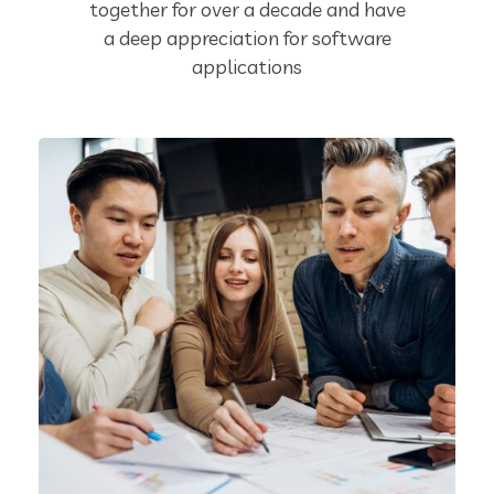
together for over a decade and have
a deep appreciation for software
applications
Product Engineering