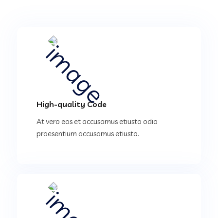
High-quality Code
At vero eos et accusamus etiusto odio
praesentium accusamus etiusto.