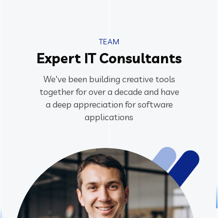
TEAM
Expert IT Consultants
We've been building creative tools
together for over a decade and have
a deep appreciation for software
applications