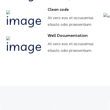
Clean code
At vero eos et accusamus
etiusto odio praesentium.
Well Documentation
At vero eos et accusamus
etiusto odio praesentium.