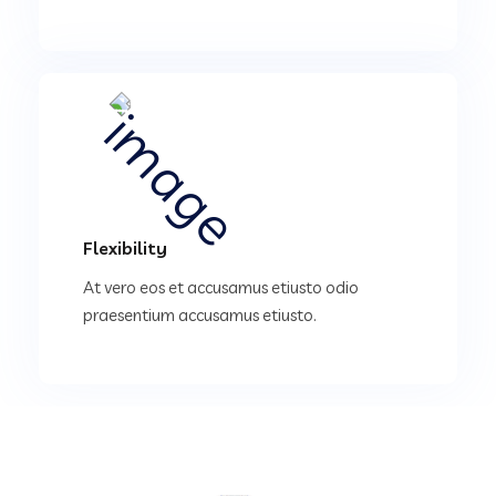
Flexibility
At vero eos et accusamus etiusto odio
praesentium accusamus etiusto.