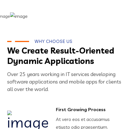
WHY CHOOSE US
We Create Result-Oriented
Dynamic Applications
Over 25 years working in IT services developing
software applications and mobile apps for clients
all over the world.
First Growing Process
At vero eos et accusamus
etiusto odio praesentium.