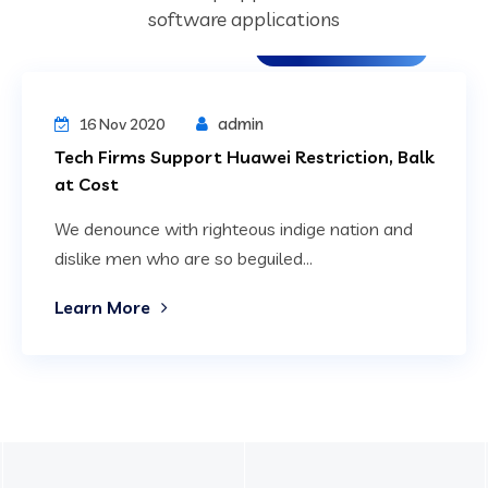
software applications
Digital Technology
admin
16 Nov 2020
Tech Firms Support Huawei Restriction, Balk
at Cost
We denounce with righteous indige nation and
dislike men who are so beguiled...
Learn More