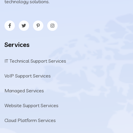
technology solutions.
Services
IT Technical Support Services
VoIP Support Services
Managed Services
Website Support Services
Cloud Platform Services