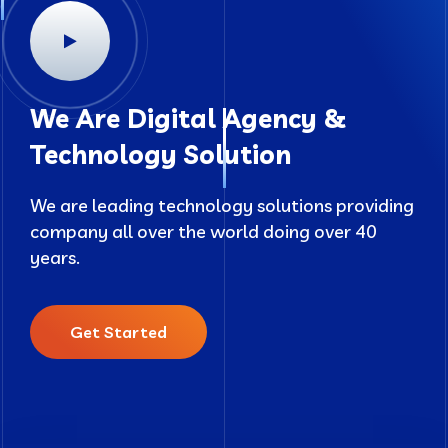
We Are Digital Agency &
Technology Solution
We are leading technology solutions providing
company all over the world doing over 40
years.
Get Started