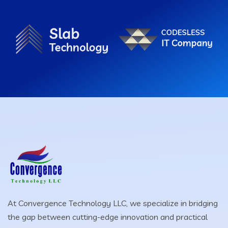
At Convergence Technology LLC, we specialize in bridging
the gap between cutting-edge innovation and practical