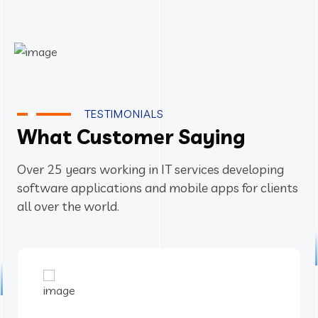
TESTIMONIALS
What Customer Saying
Over 25 years working in IT services developing
software applications and mobile apps for clients
all over the world.