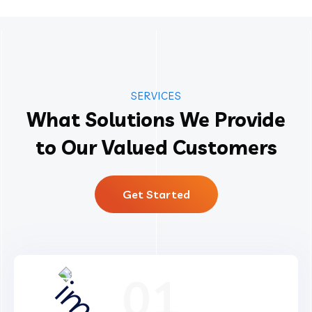
SERVICES
What Solutions We Provide
to Our Valued Customers
Get Started
01