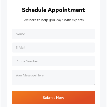
Schedule
Appointment
We here to help you 24/7 with experts