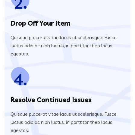
2.
Drop Off Your Item
Quisque placerat vitae lacus ut scelerisque. Fusce
luctus odio ac nibh luctus, in porttitor theo lacus
egestas.
4.
Resolve Continued Issues
Quisque placerat vitae lacus ut scelerisque. Fusce
luctus odio ac nibh luctus, in porttitor theo lacus
egestas.