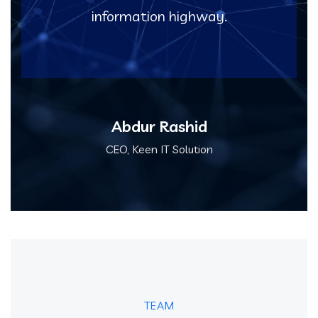
information highway.
Abdur Rashid
CEO, Keen IT Solution
TEAM