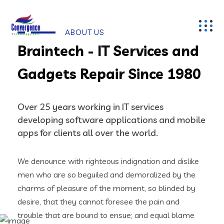
ABOUT US
Braintech - IT Services and
Gadgets Repair Since 1980
Over 25 years working in IT services
developing software applications and mobile
apps for clients all over the world.
We denounce with righteous indignation and dislike
men who are so beguiled and demoralized by the
charms of pleasure of the moment, so blinded by
desire, that they cannot foresee the pain and
trouble that are bound to ensue; and equal blame