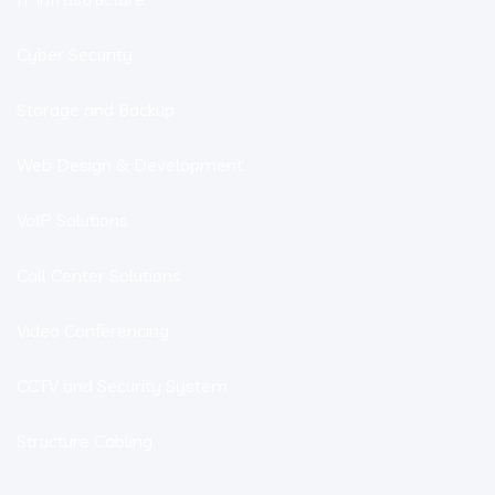
Cyber Security
Storage and Backup
Web Design & Development
VoIP Solutions
Call Center Solutions
Video Conferencing
CCTV and Security System
Structure Cabling