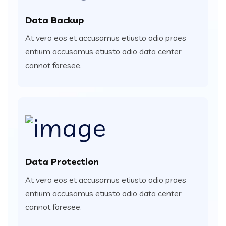
Data Backup
At vero eos et accusamus etiusto odio praes
entium accusamus etiusto odio data center
cannot foresee.
Data Protection
At vero eos et accusamus etiusto odio praes
entium accusamus etiusto odio data center
cannot foresee.