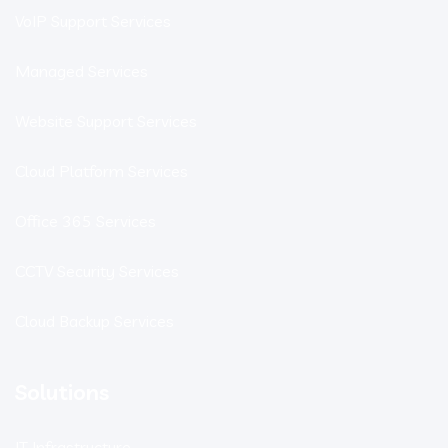
VoIP Support Services
Managed Services
Website Support Services
Cloud Platform Services
Office 365 Services
CCTV Security Services
Cloud Backup Services
Solutions
IT Infrastructure