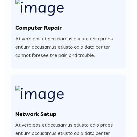
Computer Repair
At vero eos et accusamus etiusto odio praes
entium accusamus etiusto odio data center
cannot foresee the pain and trouble.
Network Setup
At vero eos et accusamus etiusto odio praes
entium accusamus etiusto odio data center