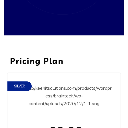
Pricing Plan
SILVER