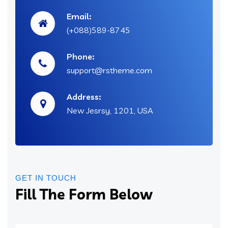
Email:
(+088)589-8745
Phone:
support@rstheme.com
Address:
New Jesrsy, 1201, USA
GET IN TOUCH
Fill The Form Below