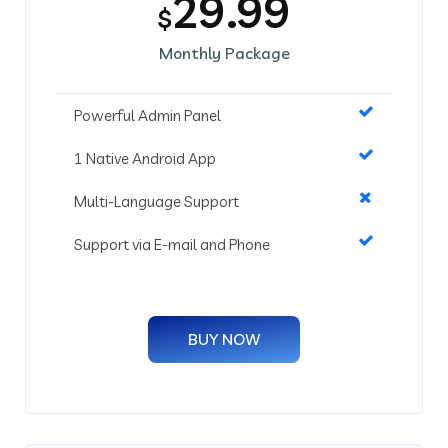
29.99
$
Monthly Package
Powerful Admin Panel
1 Native Android App
Multi-Language Support
Support via E-mail and Phone
BUY NOW