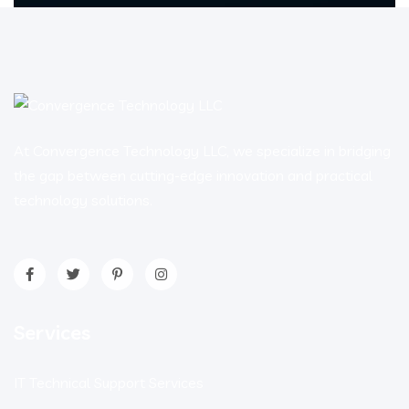
At Convergence Technology LLC, we specialize in bridging
the gap between cutting-edge innovation and practical
technology solutions.
Services
IT Technical Support Services