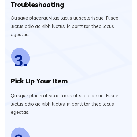
Troubleshooting
Quisque placerat vitae lacus ut scelerisque. Fusce
luctus odio ac nibh luctus, in porttitor theo lacus
egestas.
3.
Pick Up Your Item
Quisque placerat vitae lacus ut scelerisque. Fusce
luctus odio ac nibh luctus, in porttitor theo lacus
egestas.