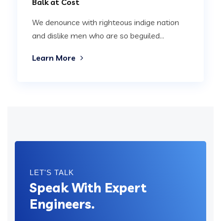
Balk at Cost
We denounce with righteous indige nation
and dislike men who are so beguiled...
Learn More
LET'S TALK
Speak With Expert
Engineers.