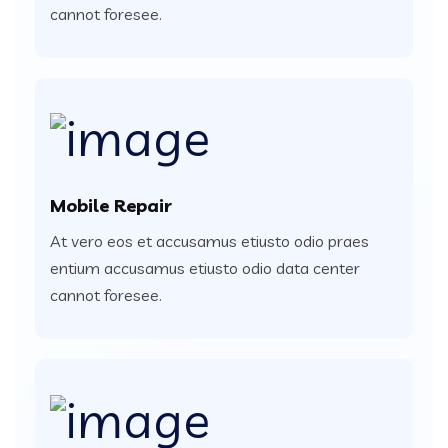
cannot foresee.
Mobile Repair
At vero eos et accusamus etiusto odio praes
entium accusamus etiusto odio data center
cannot foresee.