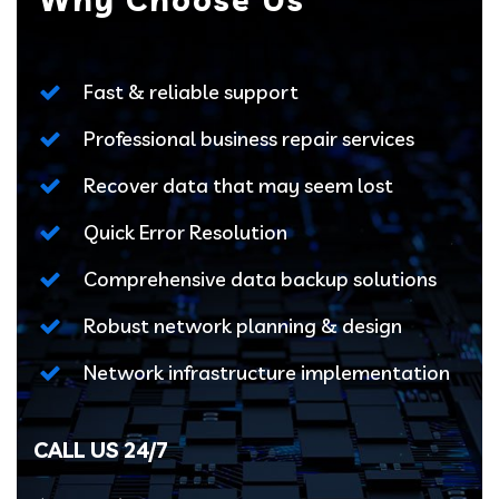
Fast & reliable support
Professional business repair services
Recover data that may seem lost
Quick Error Resolution
Comprehensive data backup solutions
Robust network planning & design
Network infrastructure implementation
CALL US 24/7