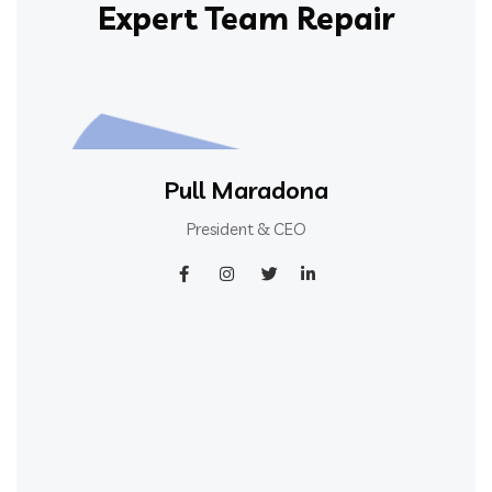
Expert Team Repair
Pull Maradona
President & CEO