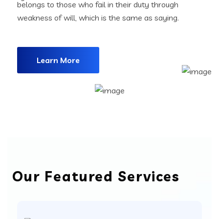
belongs to those who fail in their duty through
weakness of will, which is the same as saying.
Learn More
Our Featured Services