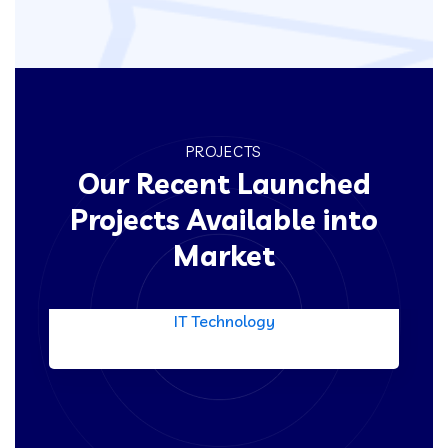
PROJECTS
Our Recent Launched
Projects Available into
Market
Product Engineering
IT Technology