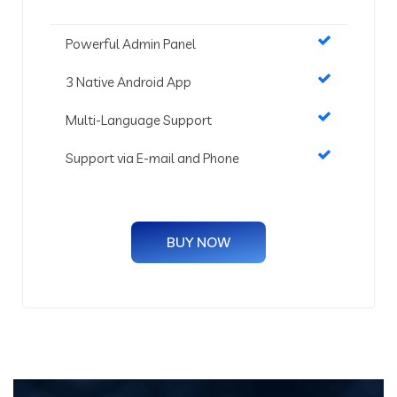
Powerful Admin Panel
3 Native Android App
Multi-Language Support
Support via E-mail and Phone
BUY NOW