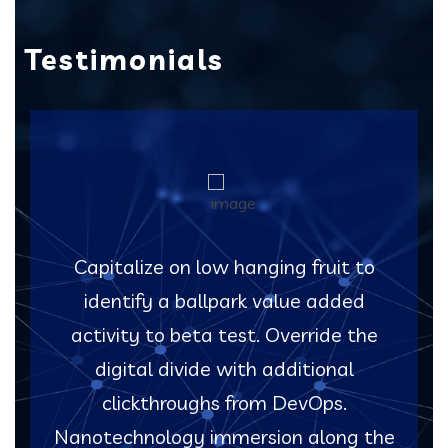
Testimonials
Capitalize on low hanging fruit to
identify a ballpark value added
activity to beta test. Override the
digital divide with additional
clickthroughs from DevOps.
Nanotechnology immersion along the