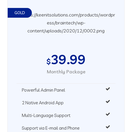
GOLD
39.99
$
Monthly Package
Powerful Admin Panel
2 Native Android App
Multi-Language Support
Support via E-mail and Phone