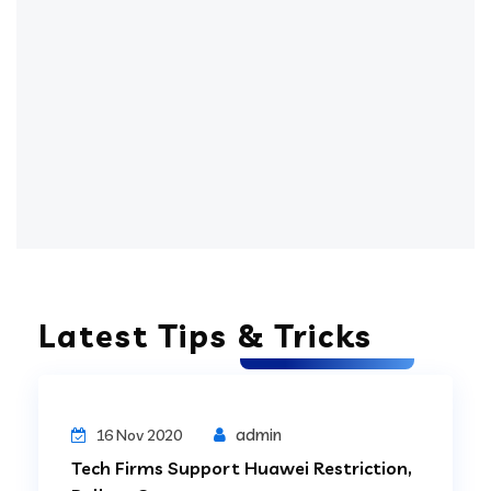
Latest Tips & Tricks
Digital Technology
admin
16 Nov 2020
Tech Firms Support Huawei Restriction,