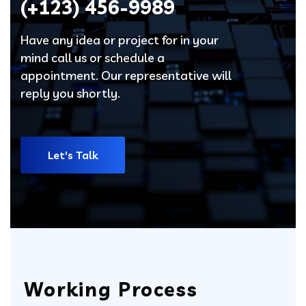
(+123)
456-9989
Have any idea or project for in your
mind call us or schedule a
appointment. Our representative will
reply you shortly.
Let's Talk
Working Process