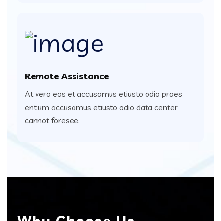
Remote Assistance
At vero eos et accusamus etiusto odio praes
entium accusamus etiusto odio data center
cannot foresee.
Why Choose Us