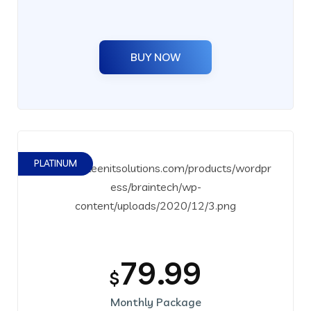
BUY NOW
PLATINUM
79.99
$
Monthly Package